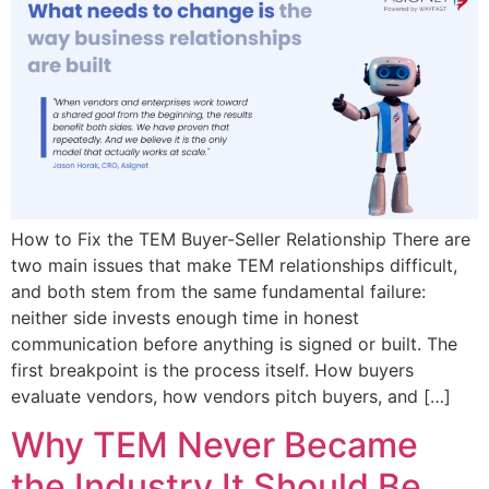
How to Fix the TEM Buyer-Seller Relationship There are
two main issues that make TEM relationships difficult,
and both stem from the same fundamental failure:
neither side invests enough time in honest
communication before anything is signed or built. The
first breakpoint is the process itself. How buyers
evaluate vendors, how vendors pitch buyers, and […]
Why TEM Never Became
the Industry It Should Be