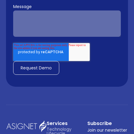
Message
Services
Subscribe
Technology 
Join our newsletter
Lifecycle