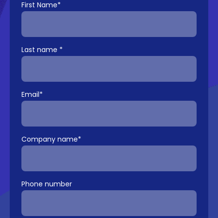
First Name
*
Last name
*
Email
*
Company name
*
Phone number