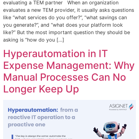
evaluating a TEM partner When an organization
evaluates a new TEM provider, it usually asks questions
like “what services do you offer?”, “what savings can
you generate?”, and “what does your platform look
like?” But the most important question they should be
asking is “how do you […]
Hyperautomation in IT
Expense Management: Why
Manual Processes Can No
Longer Keep Up