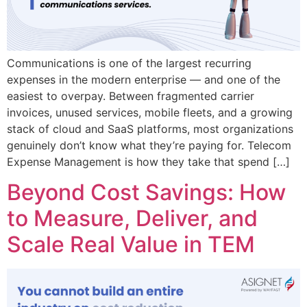
Communications is one of the largest recurring
expenses in the modern enterprise — and one of the
easiest to overpay. Between fragmented carrier
invoices, unused services, mobile fleets, and a growing
stack of cloud and SaaS platforms, most organizations
genuinely don’t know what they’re paying for. Telecom
Expense Management is how they take that spend […]
Beyond Cost Savings: How
to Measure, Deliver, and
Scale Real Value in TEM