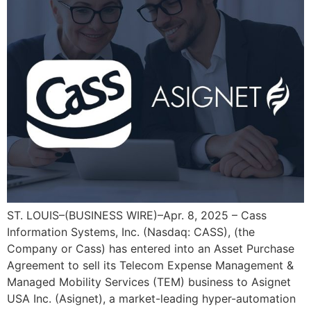
ST. LOUIS–(BUSINESS WIRE)–Apr. 8, 2025 – Cass
Information Systems, Inc. (Nasdaq: CASS), (the
Company or Cass) has entered into an Asset Purchase
Agreement to sell its Telecom Expense Management &
Managed Mobility Services (TEM) business to Asignet
USA Inc. (Asignet), a market-leading hyper-automation