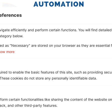
eferences
gate efficiently and perform certain functions. You will find detailed
The main difference between Hyperautomation and
ategory below.
Intelligent automation is that Hyperautomation is a
ed as "Necessary" are stored on your browser as they are essential f
more sophisticated automation process with cognitive
how more
abilities that allow humans to be included in the
process. In the world of business, automation is a very
popular topic. With the rise of technology and its
growth in our society, businesses are looking for […]
red to enable the basic features of this site, such as providing secur
hese cookies do not store any personally identifiable data.
What is Wireless Mobility
Management?
form certain functionalities like sharing the content of the website o
ack, and other third-party features.