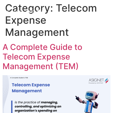
Category:
Telecom
Expense
Management
A Complete Guide to
Telecom Expense
Management (TEM)