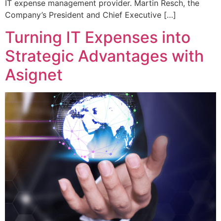
IT expense management provider. Martin Resch, the
Company’s President and Chief Executive […]
Turning IT Expenses into
Strategic Advantages with
Asignet