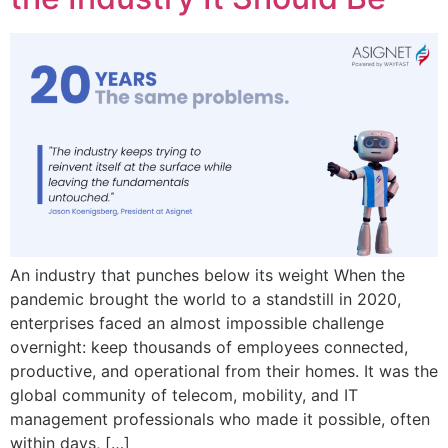
An industry that punches below its weight When the
pandemic brought the world to a standstill in 2020,
enterprises faced an almost impossible challenge
overnight: keep thousands of employees connected,
productive, and operational from their homes. It was the
global community of telecom, mobility, and IT
management professionals who made it possible, often
within days, […]