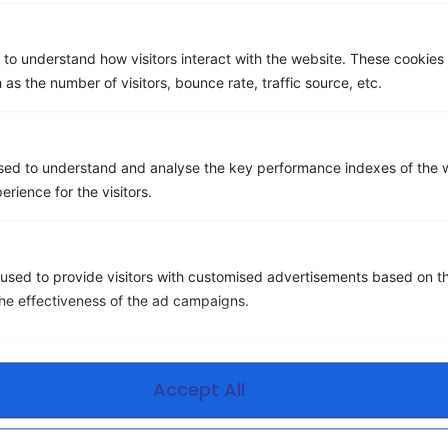
 to understand how visitors interact with the website. These cookies
 as the number of visitors, bounce rate, traffic source, etc.
sed to understand and analyse the key performance indexes of the w
Wireless mobility management is assigning, controlling,
erience for the visitors.
and managing devices, services, and infrastructure
related to mobile communications. Also, Wireless
mobility management (WMM) is defined as the ability to
used to provide visitors with customised advertisements based on t
control wireless devices through an organization’s
the effectiveness of the ad campaigns.
wireless infrastructure. Almost every other aspect of
the telecom/IT business is now in the hands of a third-
party provider, except for mobility. […]
Accept All
Next
→