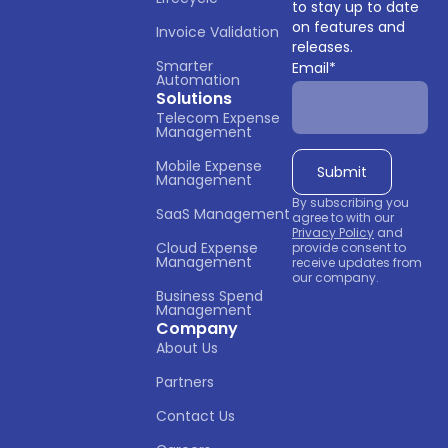
to stay up to date
on features and
Invoice Validation
releases.
Smarter 
Email
*
Automation
Solutions
Telecom Expense 
Management
Mobile Expense 
Management
By subscribing you
SaaS Management
agree to with our
Privacy Policy
and
Cloud Expense 
provide consent to
Management
receive updates from
our company.
Business Spend 
Management
Company
About Us
Partners
Contact Us