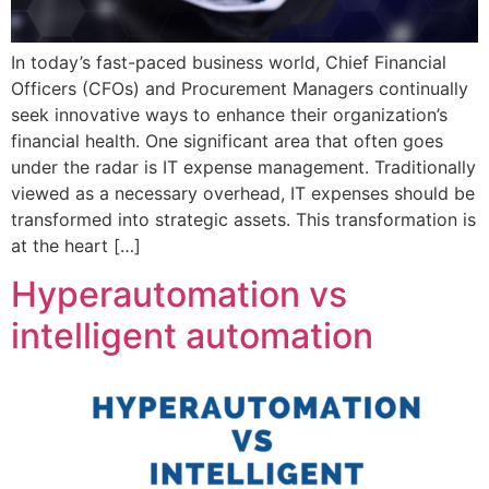
In today’s fast-paced business world, Chief Financial
Officers (CFOs) and Procurement Managers continually
seek innovative ways to enhance their organization’s
financial health. One significant area that often goes
under the radar is IT expense management. Traditionally
viewed as a necessary overhead, IT expenses should be
transformed into strategic assets. This transformation is
at the heart […]
Hyperautomation vs
intelligent automation