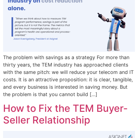
The problem with savings as a strategy For more than
thirty years, the TEM industry has approached clients
with the same pitch: we will reduce your telecom and IT
costs. It is an attractive proposition: it is clear, tangible,
and every business is interested in saving money. But
the problem is that you cannot build […]
How to Fix the TEM Buyer-
Seller Relationship