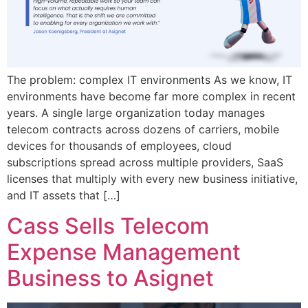
The problem: complex IT environments As we know, IT
environments have become far more complex in recent
years. A single large organization today manages
telecom contracts across dozens of carriers, mobile
devices for thousands of employees, cloud
subscriptions spread across multiple providers, SaaS
licenses that multiply with every new business initiative,
and IT assets that […]
Cass Sells Telecom
Expense Management
Business to Asignet