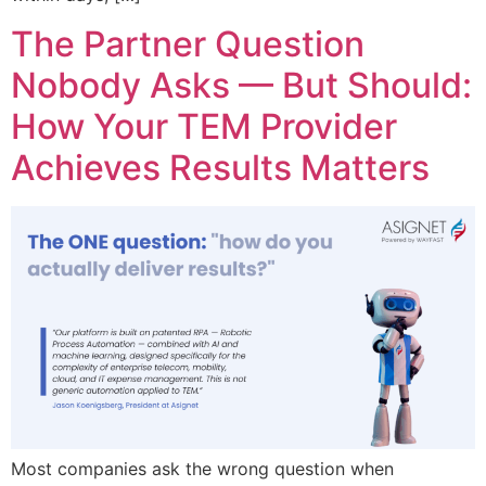
The Partner Question
Nobody Asks — But Should:
How Your TEM Provider
Achieves Results Matters
Most companies ask the wrong question when