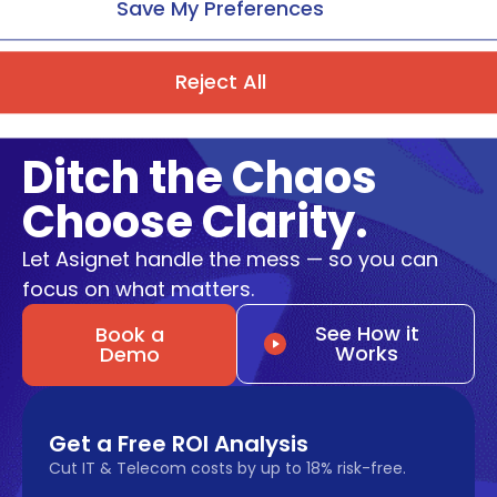
Save My Preferences
Reject All
Ditch the Chaos
Choose Clarity.
Let Asignet handle the mess — so you can
focus on what matters.
See How it
Book a
Works
Demo
Get a Free ROI Analysis
Cut IT & Telecom costs by up to 18% risk-free.