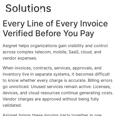
Solutions
Every Line of Every Invoice
Verified Before You Pay
Asignet helps organizations gain visibility and control
across complex telecom, mobile, SaaS, cloud, and
vendor expenses.
When invoices, contracts, services, approvals, and
inventory live in separate systems, it becomes difficult
to know whether every charge is accurate. Billing errors
go unnoticed. Unused services remain active. Licenses,
devices, and cloud resources continue generating costs.
Vendor charges are approved without being fully
validated.
Asignet brings these moving parts together in one