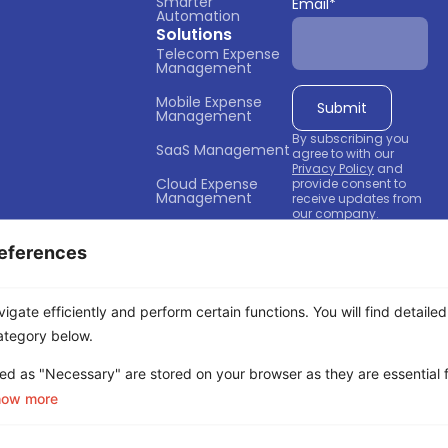
Smarter 
Email
*
Automation
Solutions
Telecom Expense 
Management
Mobile Expense 
Management
By subscribing you
SaaS Management
agree to with our
Privacy Policy
and
Cloud Expense 
provide consent to
Management
receive updates from
our company.
Business Spend 
Management
eferences
Company
About Us
gate efficiently and perform certain functions. You will find detailed
Partners
ategory below.
Contact Us
ed as "Necessary" are stored on your browser as they are essential f
Careers
how more
Privacy Policy
Terms of Service
Cookie Policy