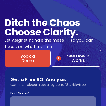
Ditch the Chaos
Choose Clarity.
Let Asignet handle the mess — so you can
focus on what matters.
See How it
Book a
Works
Demo
Get a Free ROI Analysis
Cut IT & Telecom costs by up to 18% risk-free.
First Name
*