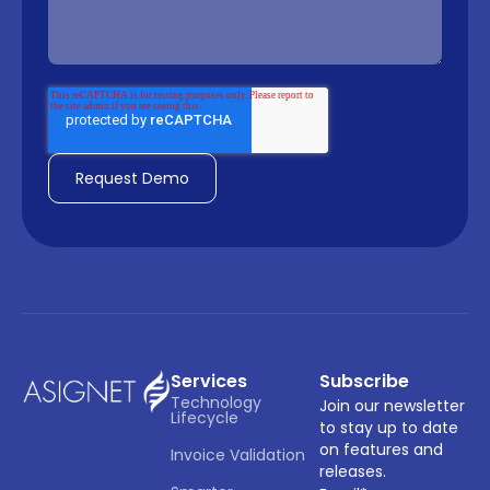
Services
Subscribe
Technology 
Join our newsletter
Lifecycle
to stay up to date
on features and
Invoice Validation
releases.