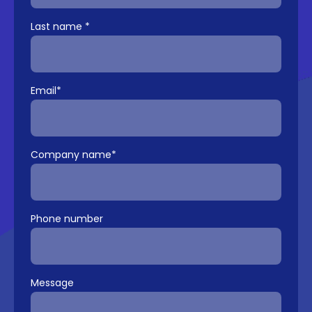
Last name
*
Email
*
Company name
*
Phone number
Message