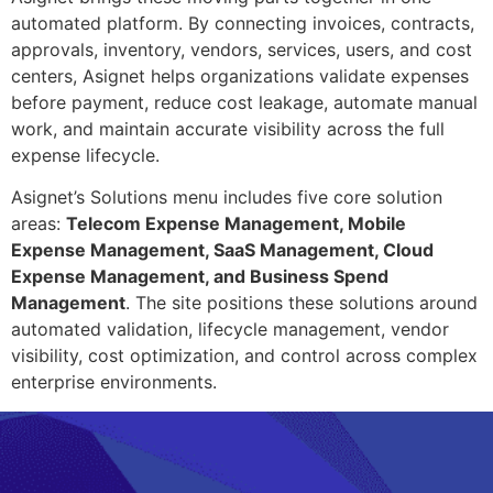
automated platform. By connecting invoices, contracts,
approvals, inventory, vendors, services, users, and cost
centers, Asignet helps organizations validate expenses
before payment, reduce cost leakage, automate manual
work, and maintain accurate visibility across the full
expense lifecycle.
Asignet’s Solutions menu includes five core solution
areas:
Telecom Expense Management, Mobile
Expense Management, SaaS Management, Cloud
Expense Management, and Business Spend
Management
. The site positions these solutions around
automated validation, lifecycle management, vendor
visibility, cost optimization, and control across complex
enterprise environments.