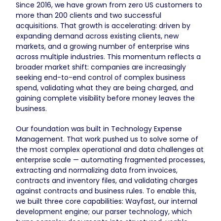
Since 2016, we have grown from zero US customers to
more than 200 clients and two successful
acquisitions. That growth is accelerating: driven by
expanding demand across existing clients, new
markets, and a growing number of enterprise wins
across multiple industries. This momentum reflects a
broader market shift: companies are increasingly
seeking end-to-end control of complex business
spend, validating what they are being charged, and
gaining complete visibility before money leaves the
business.
Our foundation was built in Technology Expense
Management. That work pushed us to solve some of
the most complex operational and data challenges at
enterprise scale — automating fragmented processes,
extracting and normalizing data from invoices,
contracts and inventory files, and validating charges
against contracts and business rules. To enable this,
we built three core capabilities: Wayfast, our internal
development engine; our parser technology, which