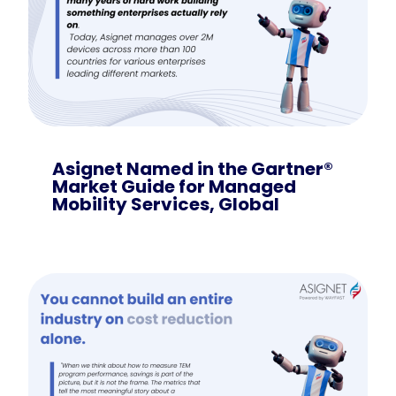
Asignet Named in the Gartner®
Market Guide for Managed
Mobility Services, Global