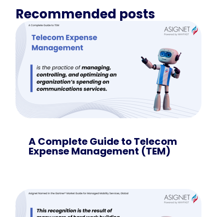
Recommended posts
A Complete Guide to Telecom
Expense Management (TEM)