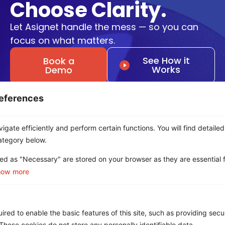
Choose Clarity.
Let Asignet handle the mess — so you can
focus on what matters.
See How it
Book a
Works
Demo
eferences
Get a Free ROI Analysis
Cut IT & Telecom costs by up to 18% risk-free.
gate efficiently and perform certain functions. You will find detailed
First Name
*
ategory below.
ed as "Necessary" are stored on your browser as they are essential f
how more
Last name
*
red to enable the basic features of this site, such as providing secur
hese cookies do not store any personally identifiable data.