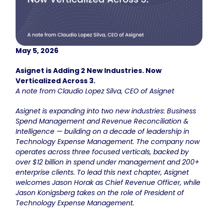
May 5, 2026
Asignet is Adding 2 New Industries. Now
Verticalized Across 3.
A note from Claudio Lopez Silva, CEO of Asignet
Asignet is expanding into two new industries: Business
Spend Management and Revenue Reconciliation &
Intelligence — building on a decade of leadership in
Technology Expense Management. The company now
operates across three focused verticals, backed by
over $12 billion in spend under management and 200+
enterprise clients. To lead this next chapter, Asignet
welcomes Jason Horak as Chief Revenue Officer, while
Jason Konigsberg takes on the role of President of
Technology Expense Management.