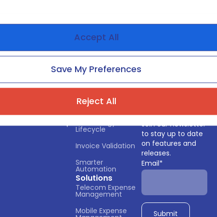
Accept All
Save My Preferences
Reject All
Services
Subscribe
Technology 
Join our newsletter
Lifecycle
to stay up to date
on features and
Invoice Validation
releases.
Smarter 
Email
*
Automation
Solutions
Telecom Expense 
Management
Mobile Expense 