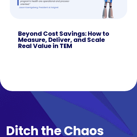
Beyond Cost Savings: How to
Measure, Deliver, and Scale
Real Value in TEM
Ditch the Chaos