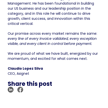
Management. He has been foundational in building
our US business and our leadership position in the
category, and in this role he will continue to drive
growth, client success, and innovation within this
critical vertical.
Our promise across every market remains the same:
every line of every invoice validated, every exception
visible, and every client in control before payment.
We are proud of what we have built, energized by our
momentum, and excited for what comes next.
Claudio Lopez Silva
CEO, Asignet
Share this post