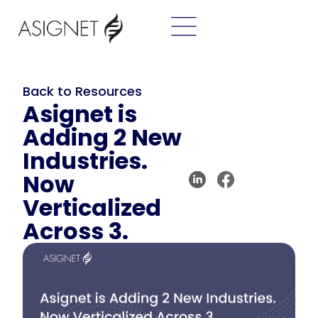
Back to Resources
Asignet is
Adding 2 New
Industries.
Now
Verticalized
Across 3.