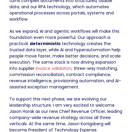
turns complex documents into structured, usable
data; and our RPA technology, which automates
operational processes across portals, systems and
workflow.
As we expand, AI and agentic workflows will make this
foundation even more powerful. Our approach is
practical:
deterministic
technology creates the
trusted data layer, while AI and hyperautomation help
people move faster, make better decisions, and scale
execution. The same stack is now driving expansion
into supplier
invoice validation
, three-way matching,
commission reconciliation, contract compliance,
revenue intelligence, provisioning automation, and AI-
assisted exception management.
To support this next phase, we are evolving our
leadership structure. I am very excited to welcome
Jason Horak as our new Chief Revenue Officer, leading
company-wide revenue strategy across all three
verticals. At the same time, Jason Konigsberg will
become President of Technology Expense