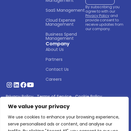
Management
By subscribing you
SaaS Management
agree to with our
Privacy Policy
and
Cloud Expense 
provide consent to
Management
receive updates from
our company.
Business Spend 
Management
Company
About Us
Partners
Contact Us
Careers
Privacy Policy
Terms of Service
Cookie Policy
We value your privacy
© 2026 Asignet. All rights reserved.
We use cookies to enhance your browsing experience,
serve personalised ads or content, and analyse our