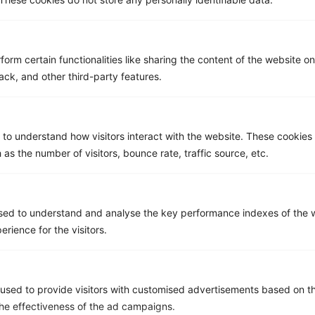
Email
*
form certain functionalities like sharing the content of the website o
Company name
*
ack, and other third-party features.
 to understand how visitors interact with the website. These cookies
Phone number
 as the number of visitors, bounce rate, traffic source, etc.
Message
sed to understand and analyse the key performance indexes of the w
erience for the visitors.
used to provide visitors with customised advertisements based on t
the effectiveness of the ad campaigns.