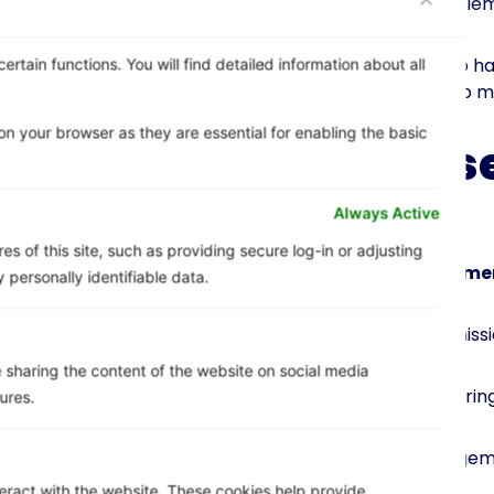
successful cloud imple
It’s also important to h
rtain functions. You will find detailed information about all
plan in place will help 
n your browser as they are essential for enabling the basic
Create s
(SLAs)
Always Active
s of this site, such as providing secure log-in or adjusting
Service level agreeme
personally identifiable data.
– Manage user permissi
ke sharing the content of the website on social media
– Implement monitoring
ures.
– Use a cloud managem
teract with the website. These cookies help provide