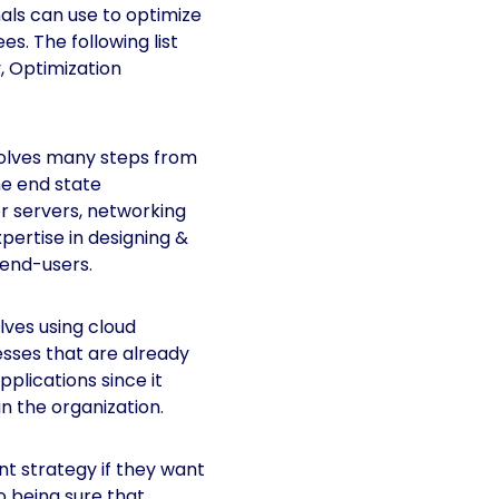
ls can use to optimize
s. The following list
, Optimization
olves many steps from
he end state
or servers, networking
pertise in designing &
 end-users.
ves using cloud
nesses that are already
plications since it
n the organization.
t strategy if they want
o being sure that