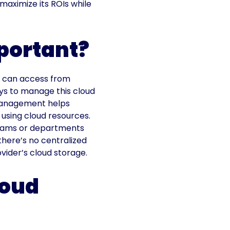
maximize its ROIs while
portant?
ey can access from
ys to manage this cloud
 management helps
 using cloud resources.
teams or departments
there’s no centralized
vider’s cloud storage.
loud