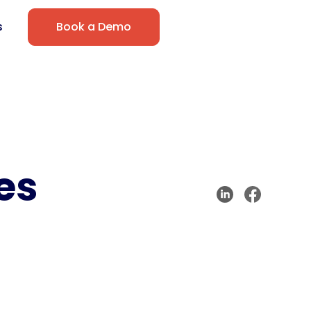
s
Book a Demo
es