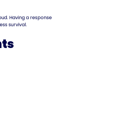
loud. Having a response
ess survival.
nts