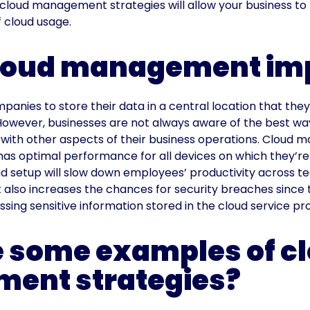
cloud management strategies will allow your business to 
f cloud usage.
cloud management im
panies to store their data in a central location that th
However, businesses are not always aware of the best wa
 with other aspects of their business operations. Cloud
has optimal performance for all devices on which they’re
d setup will slow down employees’ productivity across 
It also increases the chances for security breaches since 
sing sensitive information stored in the cloud service pro
 some examples of c
ent strategies?