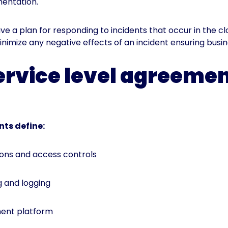
mentation.
ave a plan for responding to incidents that occur in the c
minimize any negative effects of an incident ensuring busin
ervice level agreeme
nts define:
ons and access controls
 and logging
ent platform