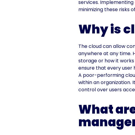
services. Implementing 
minimizing these risks o
Why is 
The cloud can allow com
anywhere at any time. 
storage or how it works
ensure that every user 
A poor-performing clou
within an organization. 
control over users acces
What are
managem