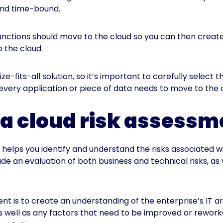
 and time-bound.
unctions should move to the cloud so you can then create
 the cloud.
ze-fits-all solution, so it’s important to carefully select
 every application or piece of data needs to move to the 
a cloud risk assess
helps you identify and understand the risks associated wi
e an evaluation of both business and technical risks, as 
nt is to create an understanding of the enterprise’s IT a
 as well as any factors that need to be improved or rewor