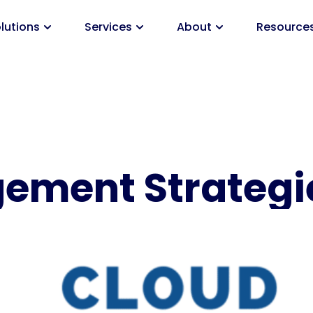
lutions
Services
About
Resource
ement Strategi