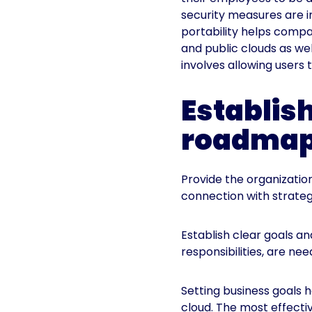
security measures are i
portability helps compa
and public clouds as wel
involves allowing users
Establis
roadma
Provide the organizati
connection with strateg
Establish clear goals and
responsibilities, are n
Setting business goals 
cloud. The most effecti