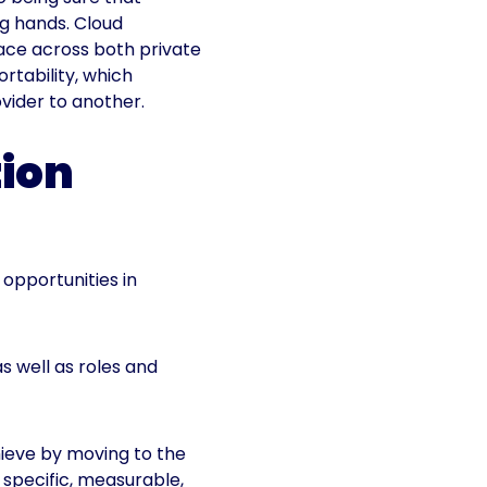
ng hands. Cloud
face across both private
rtability, which
vider to another.
tion
opportunities in
as well as roles and
ieve by moving to the
 specific, measurable,