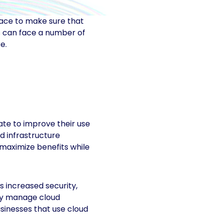
lace to make sure that
es can face a number of
e.
ate to improve their use
ud infrastructure
maximize benefits while
 increased security,
rly manage cloud
sinesses that use cloud