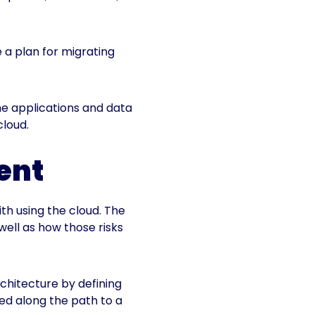
 a plan for migrating
 the applications and data
cloud.
ment
th using the cloud. The
well as how those risks
rchitecture by defining
ked along the path to a