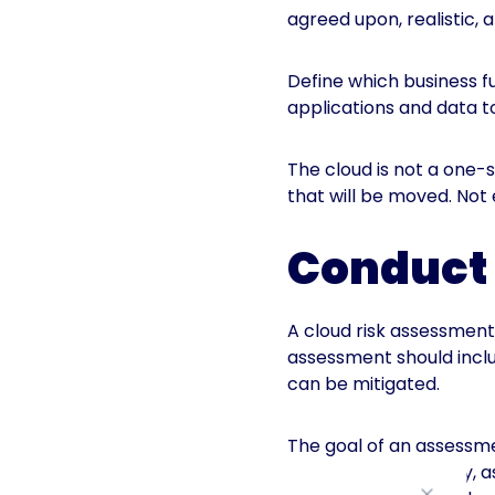
agreed upon, realistic,
Define which business f
applications and data to
The cloud is not a one-si
that will be moved. Not
Conduct 
A cloud risk assessment 
assessment should includ
can be mitigated.
The goal of an assessme
its technical maturity,