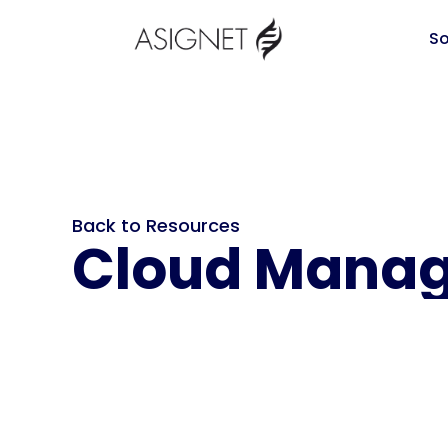
So
Back to Resources
Cloud Manag