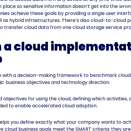
n place so sensitive information doesn’t get into the wro
nies achieve these goals by providing a single user inter
l as hybrid infrastructures. There’s also cloud-to-cloud po
 to transfer cloud data from one cloud storage service pro
h a cloud implementa
p
on with a decision-making framework to benchmark cloud 
ic business objectives and technology direction.
 objectives for using the cloud, defining which activities, 
eeded to enable accelerated cloud adoption.
helps you define exactly what your company wants to ach
ve cloud business goals meet the SMART criteria: they are