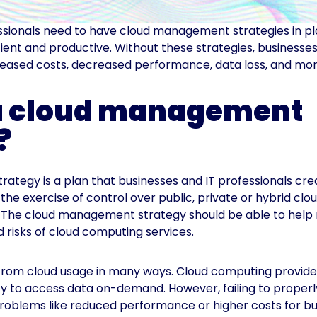
ssionals need to have cloud management strategies in p
icient and productive. Without these strategies, business
reased costs, decreased performance, data loss, and mor
 a cloud management
?
trategy is a plan that businesses and IT professionals cre
o the exercise of control over public, private or hybrid clo
. The cloud management strategy should be able to help 
 risks of cloud computing services.
from cloud usage in many ways. Cloud computing provides
ility to access data on-demand. However, failing to prope
roblems like reduced performance or higher costs for bu