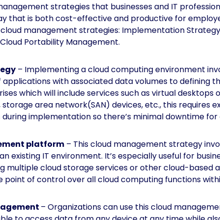
anagement strategies that businesses and IT professiona
ay that is both cost-effective and productive for employee
e cloud management strategies: Implementation Strategy
Cloud Portability Management.
tegy
– Implementing a cloud computing environment inv
f applications with associated data volumes to defining t
rises
which will include services such as virtual desktops 
storage area network(SAN) devices, etc., this requires ex
s during implementation so there’s minimal downtime for
ement platform
– This cloud management strategy invol
n existing IT environment. It’s especially useful for busi
g multiple cloud storage services or other cloud-based ap
point of control over all cloud computing functions withi
anagement
– Organizations can use this cloud managemen
ble to access data from any device at any time while als