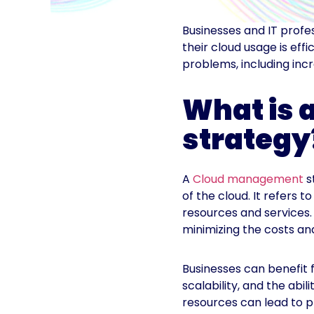
Businesses and IT profe
their cloud usage is eff
problems, including inc
What is
strategy
A
Cloud management
s
of the cloud. It refers t
resources and services
minimizing the costs and
Businesses can benefit 
scalability, and the ab
resources can lead to p