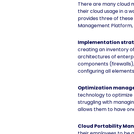
There are many cloud m
their cloud usage in a w
provides three of thes
Management Platform, 
Implementation stra
creating an inventory o
architectures of enterp
components (firewalls), 
configuring all element
Optimization manag
technology to optimize a
struggling with managin
allows them to have one 
Cloud Portability M
their employees to be a