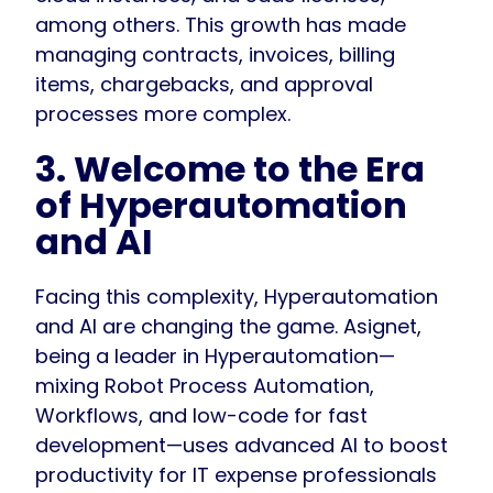
among others. This growth has made
managing contracts, invoices, billing
items, chargebacks, and approval
processes more complex.
3. Welcome to the Era
of Hyperautomation
and AI
Facing this complexity, Hyperautomation
and AI are changing the game. Asignet,
being a leader in Hyperautomation—
mixing Robot Process Automation,
Workflows, and low-code for fast
development—uses advanced AI to boost
productivity for IT expense professionals