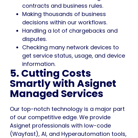
contracts and business rules.
Making thousands of business
decisions within our workflows.
Handling a lot of chargebacks and
disputes.
Checking many network devices to
get service status, usage, and device
information.
5. Cutting Costs
Smartly with Asignet
Managed Services
Our top-notch technology is a major part
of our competitive edge. We provide
Asignet professionals with low-code
(Wayfast), AI, and Hyperautomation tools,