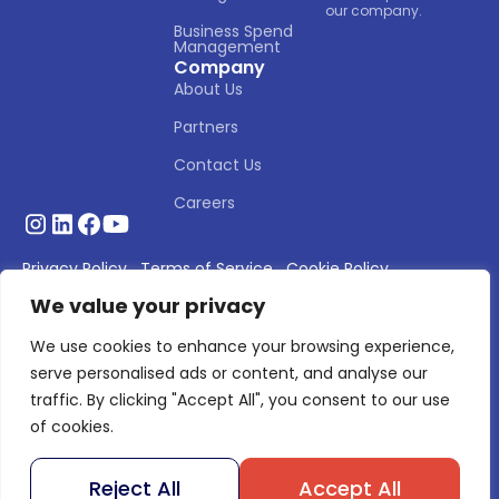
our company.
Business Spend 
Management
Company
About Us
Partners
Contact Us
Careers
Privacy Policy
Terms of Service
Cookie Policy
We value your privacy
© 2026 Asignet. All rights reserved.
We use cookies to enhance your browsing experience,
serve personalised ads or content, and analyse our
traffic. By clicking "Accept All", you consent to our use
of cookies.
Reject All
Accept All