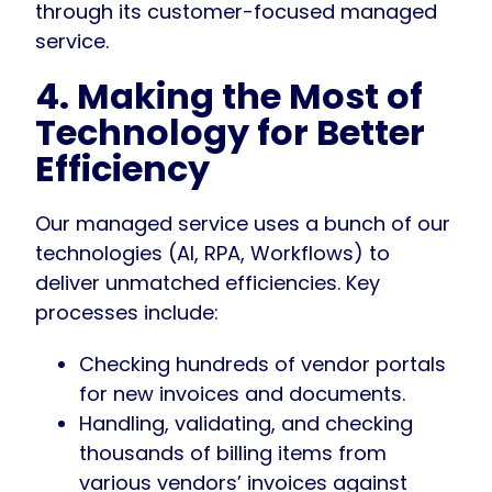
through its customer-focused managed
service.
4. Making the Most of
Technology for Better
Efficiency
Our managed service uses a bunch of our
technologies (AI, RPA, Workflows) to
deliver unmatched efficiencies. Key
processes include:
Checking hundreds of vendor portals
for new invoices and documents.
Handling, validating, and checking
thousands of billing items from
various vendors’ invoices against