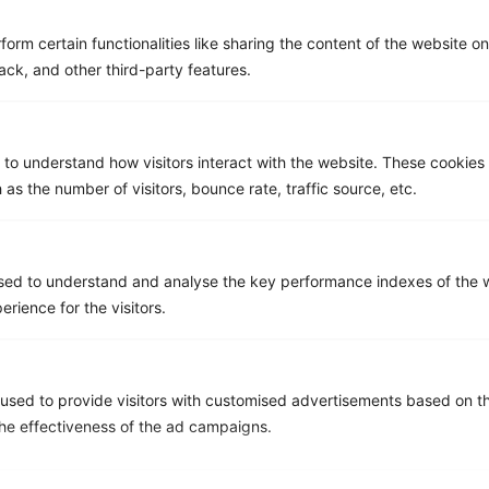
form certain functionalities like sharing the content of the website o
ack, and other third-party features.
Asignet Named in the Gartner®
Market Guide for Managed
Mobility Services, Global
 to understand how visitors interact with the website. These cookies
 as the number of visitors, bounce rate, traffic source, etc.
sed to understand and analyse the key performance indexes of the w
erience for the visitors.
used to provide visitors with customised advertisements based on t
the effectiveness of the ad campaigns.