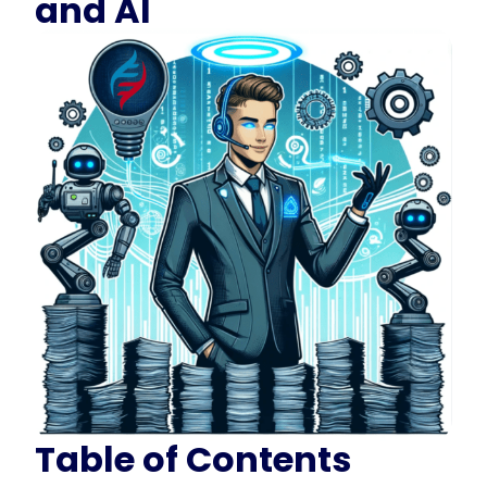
and AI
Table of Contents