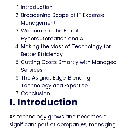
Introduction
Broadening Scope of IT Expense
Management
Welcome to the Era of
Hyperautomation and AI
Making the Most of Technology for
Better Efficiency
Cutting Costs Smartly with Managed
Services
The Asignet Edge: Blending
Technology and Expertise
Conclusion
1. Introduction
As technology grows and becomes a
significant part of companies, managing