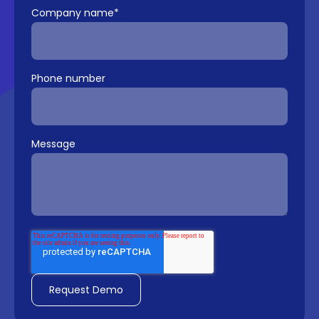
Company name
*
Phone number
Message