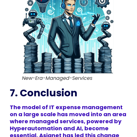
New-Era-Managed-Services
7. Conclusion
The model of IT expense management
on a large scale has moved into an area
where managed services, powered by
Hyperautomation and AI, become
essential. Asignet has led this change