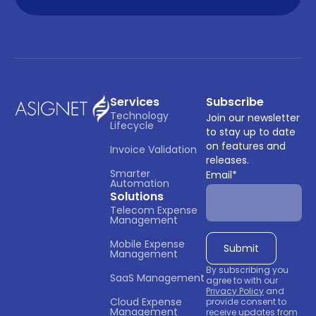
Services
Subscribe
Technology 
Join our newsletter
Lifecycle
to stay up to date
on features and
Invoice Validation
releases.
Smarter 
Email
*
Automation
Solutions
Telecom Expense 
Management
Mobile Expense 
Management
By subscribing you
SaaS Management
agree to with our
Privacy Policy
and
Cloud Expense 
provide consent to
Management
receive updates from