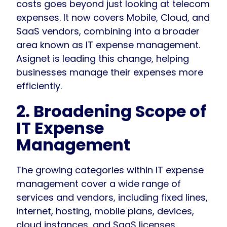
costs goes beyond just looking at telecom
expenses. It now covers Mobile, Cloud, and
SaaS vendors, combining into a broader
area known as IT expense management.
Asignet is leading this change, helping
businesses manage their expenses more
efficiently.
2. Broadening Scope of
IT Expense
Management
The growing categories within IT expense
management cover a wide range of
services and vendors, including fixed lines,
internet, hosting, mobile plans, devices,
cloud instances, and SaaS licenses,