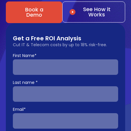
See How it
Book a
Works
Demo
Get a Free ROI Analysis
Cut IT & Telecom costs by up to 18% risk-free.
First Name
*
Last name
*
Email
*