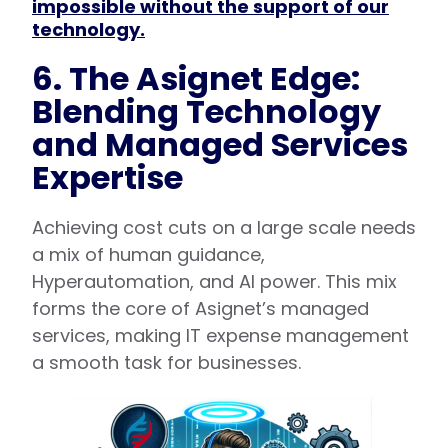
impossible without the support of our
technology.
6. The Asignet Edge:
Blending Technology
and Managed Services
Expertise
Achieving cost cuts on a large scale needs
a mix of human guidance,
Hyperautomation, and AI power. This mix
forms the core of Asignet’s managed
services, making IT expense management
a smooth task for businesses.