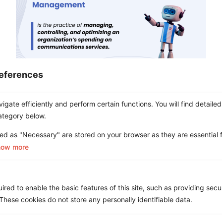
eferences
A Complete Guide to Telecom
gate efficiently and perform certain functions. You will find detailed
Expense Management (TEM)
ategory below.
ed as "Necessary" are stored on your browser as they are essential f
how more
red to enable the basic features of this site, such as providing secur
hese cookies do not store any personally identifiable data.