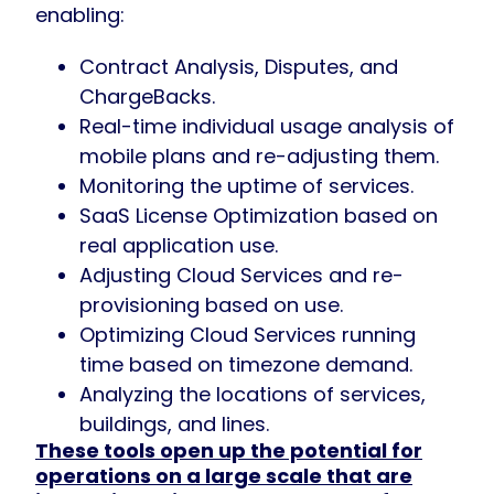
enabling:
Contract Analysis, Disputes, and
ChargeBacks.
Real-time individual usage analysis of
mobile plans and re-adjusting them.
Monitoring the uptime of services.
SaaS License Optimization based on
real application use.
Adjusting Cloud Services and re-
provisioning based on use.
Optimizing Cloud Services running
time based on timezone demand.
Analyzing the locations of services,
buildings, and lines.
These tools open up the potential for
operations on a large scale that are