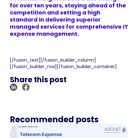
for over ten years, staying ahead of the
competition and setting a high
standard in delivering
superior
managed services
for comprehensive IT
expense management.
[/fusion_text][/fusion_builder_column]
[/fusion_builder_row][/fusion_builder_container]
Share this post
Recommended posts