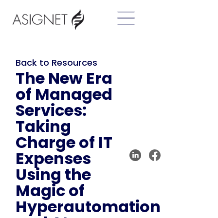
Back to Resources
The New Era
of Managed
Services:
Taking
Charge of IT
Expenses
Using the
Magic of
Hyperautomation