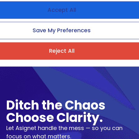
Beyond Cost Savings: How to
Accept All
Measure, Deliver, and Scale
Real Value in TEM
Save My Preferences
Reject All
Ditch the Chaos
Choose Clarity.
Let Asignet handle the mess — so you can
focus on what matters.