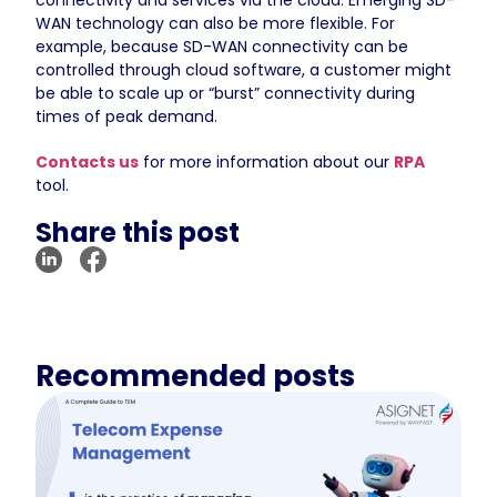
WAN technology can also be more flexible. For
example, because SD-WAN connectivity can be
controlled through cloud software, a customer might
be able to scale up or “burst” connectivity during
times of peak demand.
Contacts us
for more information about our
RPA
tool.
Share this post
Recommended posts