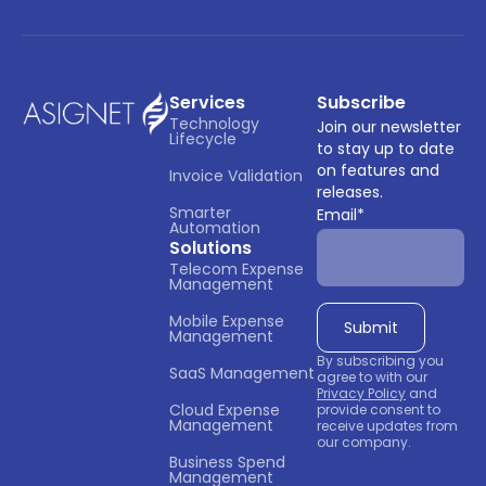
Services
Subscribe
Technology 
Join our newsletter
Lifecycle
to stay up to date
on features and
Invoice Validation
releases.
Smarter 
Email
*
Automation
Solutions
Telecom Expense 
Management
Mobile Expense 
Management
By subscribing you
SaaS Management
agree to with our
Privacy Policy
and
Cloud Expense 
provide consent to
Management
receive updates from
our company.
Business Spend 
Management