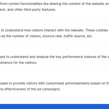
Works
Demo
form certain functionalities like sharing the content of the website o
ack, and other third-party features.
Get a Free ROI Analysis
Cut IT & Telecom costs by up to 18% risk-free.
 to understand how visitors interact with the website. These cookies
First Name
*
 as the number of visitors, bounce rate, traffic source, etc.
Last name
*
sed to understand and analyse the key performance indexes of the w
erience for the visitors.
Email
*
used to provide visitors with customised advertisements based on t
the effectiveness of the ad campaigns.
Company name
*