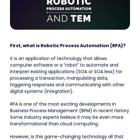
First, what is Robotic Process Automation (RPA)?
It is an application of technology that allows
computer software or a “robot” to automate and
interpret existing applications (SOA or SOA less) for
processing a transaction, manipulating data,
triggering responses and communicating with other
digital systems (Integration).
RPA is one of the most exciting developments in
Business Process Management (BPM) in recent history.
Some industry experts believe it may be even more
transformational than cloud computing.
However, is this game-changing technology all that