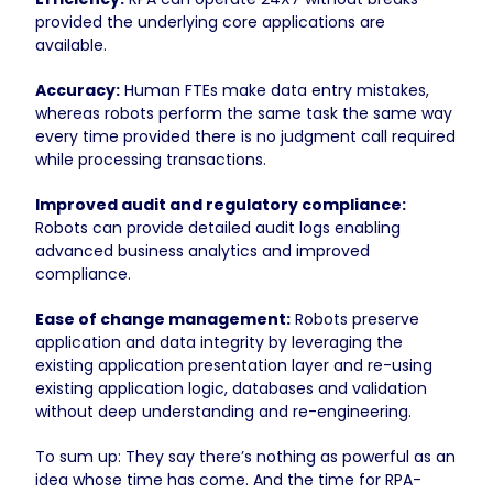
provided the underlying core applications are
available.
Accuracy:
Human FTEs make data entry mistakes,
whereas robots perform the same task the same way
every time provided there is no judgment call required
while processing transactions.
Improved audit and regulatory compliance:
Robots can provide detailed audit logs enabling
advanced business analytics and improved
compliance.
Ease of change management:
Robots preserve
application and data integrity by leveraging the
existing application presentation layer and re-using
existing application logic, databases and validation
without deep understanding and re-engineering.
To sum up: They say there’s nothing as powerful as an
idea whose time has come. And the time for RPA-