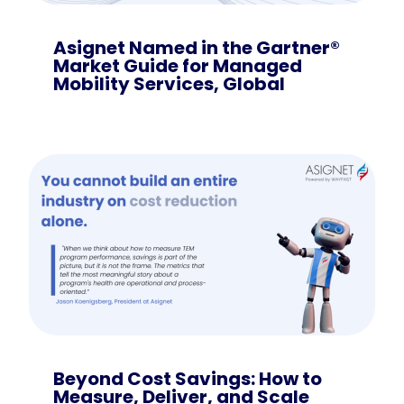
Asignet Named in the Gartner®
Market Guide for Managed
Mobility Services, Global
Beyond Cost Savings: How to
Measure, Deliver, and Scale