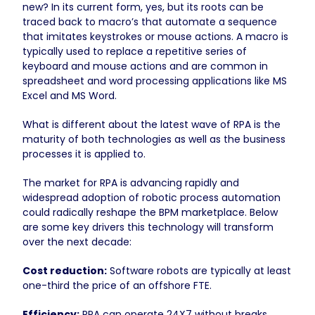
new? In its current form, yes, but its roots can be
traced back to macro’s that automate a sequence
that imitates keystrokes or mouse actions. A macro is
typically used to replace a repetitive series of
keyboard and mouse actions and are common in
spreadsheet and word processing applications like MS
Excel and MS Word.
What is different about the latest wave of RPA is the
maturity of both technologies as well as the business
processes it is applied to.
The market for RPA is advancing rapidly and
widespread adoption of robotic process automation
could radically reshape the BPM marketplace. Below
are some key drivers this technology will transform
over the next decade:
Cost reduction:
Software robots are typically at least
one-third the price of an offshore FTE.
Efficiency:
RPA can operate 24X7 without breaks