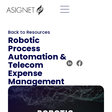
Back to Resources
Robotic
Process
Automation &
Telecom
Expense
Management