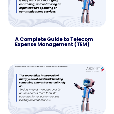
A Complete Guide to Telecom
Expense Management (TEM)