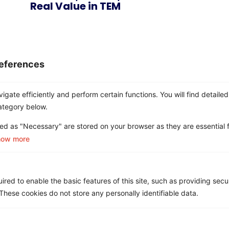
Real Value in TEM
eferences
gate efficiently and perform certain functions. You will find detailed
ategory below.
ed as "Necessary" are stored on your browser as they are essential f
Ditch the Chaos
how more
Choose Clarity.
red to enable the basic features of this site, such as providing secur
Let Asignet handle the mess — so you can
hese cookies do not store any personally identifiable data.
focus on what matters.
See How it
Book a