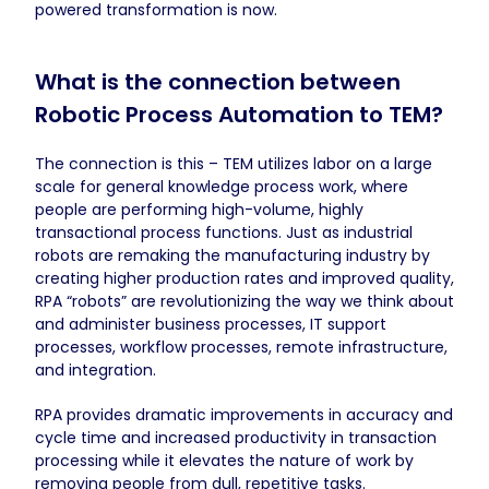
powered transformation is now.
What is the connection between
Robotic Process Automation to TEM?
The connection is this – TEM utilizes labor on a large
scale for general knowledge process work, where
people are performing high-volume, highly
transactional process functions. Just as industrial
robots are remaking the manufacturing industry by
creating higher production rates and improved quality,
RPA “robots” are revolutionizing the way we think about
and administer business processes, IT support
processes, workflow processes, remote infrastructure,
and integration.
RPA provides dramatic improvements in accuracy and
cycle time and increased productivity in transaction
processing while it elevates the nature of work by
removing people from dull, repetitive tasks.