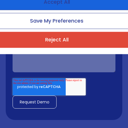
Accept All
Phone number
Save My Preferences
Reject All
Message