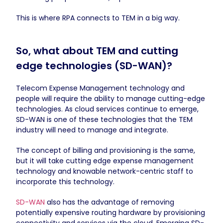
This is where RPA connects to TEM in a big way.
So, what about TEM and cutting
edge technologies (SD-WAN)?
Telecom Expense Management technology and
people will require the ability to manage cutting-edge
technologies. As cloud services continue to emerge,
SD-WAN is one of these technologies that the TEM
industry will need to manage and integrate.
The concept of billing and provisioning is the same,
but it will take cutting edge expense management
technology and knowable network-centric staff to
incorporate this technology.
SD-WAN
also has the advantage of removing
potentially expensive routing hardware by provisioning
connectivity and services via the cloud. Emerging SD-