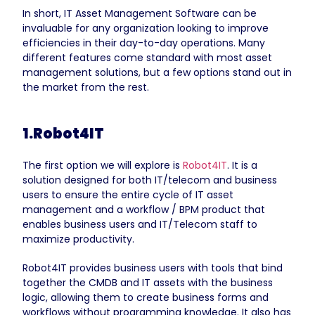
In short, IT Asset Management Software can be
invaluable for any organization looking to improve
efficiencies in their day-to-day operations. Many
different features come standard with most asset
management solutions, but a few options stand out in
the market from the rest.
1.Robot4IT
The first option we will explore is
Robot4IT
. It is a
solution designed for both IT/telecom and business
users to ensure the entire cycle of IT asset
management and a workflow / BPM product that
enables business users and IT/Telecom staff to
maximize productivity.
Robot4IT provides business users with tools that bind
together the CMDB and IT assets with the business
logic, allowing them to create business forms and
workflows without programming knowledge. It also has