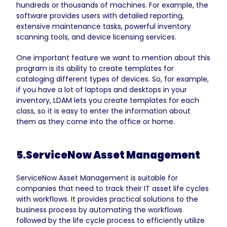
hundreds or thousands of machines. For example, the
software provides users with detailed reporting,
extensive maintenance tasks, powerful inventory
scanning tools, and device licensing services.
One important feature we want to mention about this
program is its ability to create templates for
cataloging different types of devices. So, for example,
if you have a lot of laptops and desktops in your
inventory, LDAM lets you create templates for each
class, so it is easy to enter the information about
them as
they come into the office or home.
5.ServiceNow Asset Management
ServiceNow Asset Management is suitable for
companies that need to track their IT asset life cycles
with workflows. It provides practical solutions to the
business process by automating the workflows
followed by the life cycle process to efficiently utilize