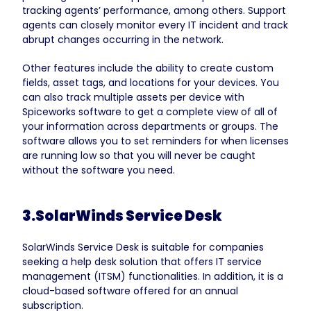
tracking agents’ performance, among others. Support
agents can closely monitor every IT incident and track
abrupt changes occurring in the network.
Other features include the ability to create custom
fields, asset tags, and locations for your devices. You
can also track multiple assets per device with
Spiceworks software to get a complete view of all of
your information across departments or groups. The
software allows you to set reminders for when licenses
are running low so that you will never be caught
without the software you need.
3.SolarWinds Service Desk
SolarWinds Service Desk is suitable for companies
seeking a help desk solution that offers IT service
management (ITSM) functionalities. In addition, it is a
cloud-based software offered for an annual
subscription.