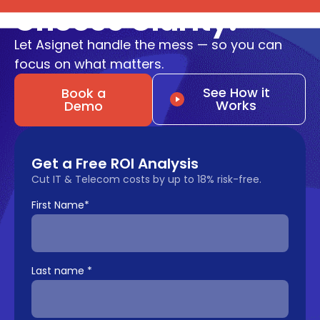
Choose Clarity.
Let Asignet handle the mess — so you can
focus on what matters.
See How it
Book a
Works
Demo
Get a Free ROI Analysis
Cut IT & Telecom costs by up to 18% risk-free.
First Name
*
Last name
*