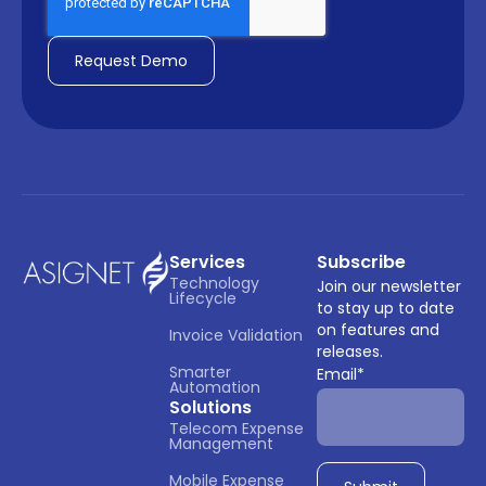
Services
Subscribe
Technology 
Join our newsletter
Lifecycle
to stay up to date
on features and
Invoice Validation
releases.
Smarter 
Email
*
Automation
Solutions
Telecom Expense 
Management
Mobile Expense 