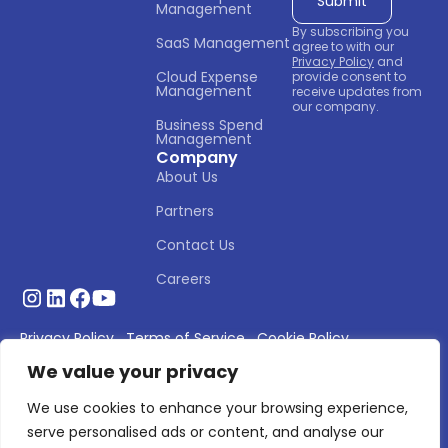
Management
By subscribing you
SaaS Management
agree to with our
Privacy Policy
and
Cloud Expense 
provide consent to
Management
receive updates from
our company.
Business Spend 
Management
Company
About Us
Partners
Contact Us
Careers
Privacy Policy
Terms of Service
Cookie Policy
We value your privacy
© 2026 Asignet. All rights reserved.
We use cookies to enhance your browsing experience,
serve personalised ads or content, and analyse our