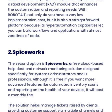
a rapid development (RAD) module that enhances
the customization and reporting needs. With
ROBOT4IT, not only do you have a very low
implementation cost, but it is also a straightforward
platform because its hyperautomation capabilities let
you can build workflows and applications with almost
zero lines of code.
2.Spiceworks
The second option is
Spiceworks, a
free cloud-based
help desk and network monitoring solution designed
specifically for systems administrators and IT
professionals. Although it is free if you want more
advanced features like automated inventory scans
and reporting on the health of your devices, it will cost
a monthly fee.
The solution helps manage tickets raised by clients,
providing customer support via multiple channels and