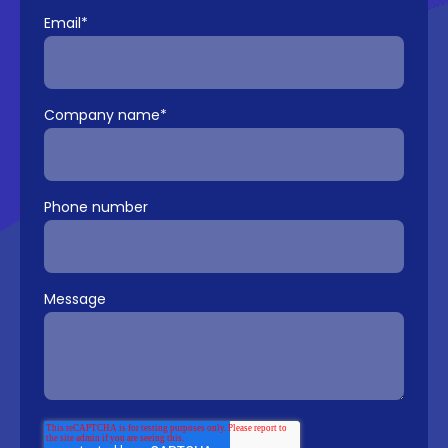
Email
*
Company name
*
Phone number
Message