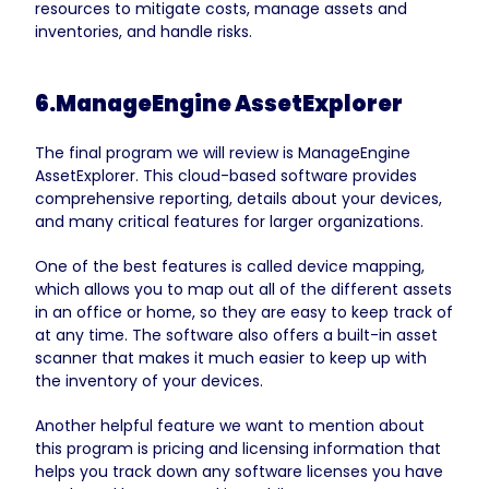
resources to mitigate costs, manage assets and
inventories, and handle risks.
6.ManageEngine AssetExplorer
The final program we will review is ManageEngine
AssetExplorer. This cloud-based software provides
comprehensive reporting, details about your devices,
and many critical features for larger organizations.
One of the best features is called device mapping,
which allows you to map out all of the different assets
in an office or home, so they are easy to keep track of
at any time. The software also offers a built-in asset
scanner that makes it much easier to keep up with
the inventory of your devices.
Another helpful feature we want to mention about
this program is pricing and licensing information that
helps you track down any software licenses you have