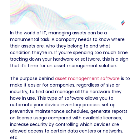
In the world of IT, managing assets can be a
monumental task. A company needs to know where
their assets are, who they belong to and what
condition they’re in. If you’re spending too much time
tracking down your hardware or software, this is a sign
that it’s time for an asset management solution.
The purpose behind
asset management software
is to
make it easier for companies, regardless of size or
industry, to find and manage all the hardware they
have in use. This type of software allows you to
automate your device inventory process, set up
preventive maintenance schedules, generate reports
on license usage compared with available licenses,
increase security by controlling which devices are
allowed access to certain data centers or networks,
etc.