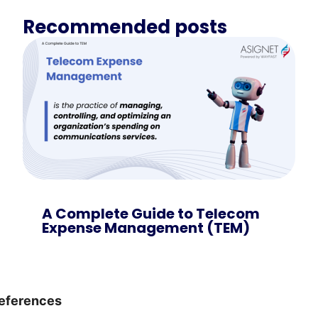
Recommended posts
A Complete Guide to Telecom
Expense Management (TEM)
eferences