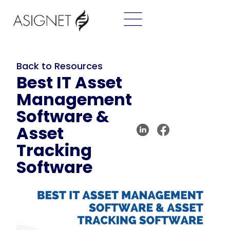
Back to Resources
Best IT Asset
Management
Software &
Asset
Tracking
Software