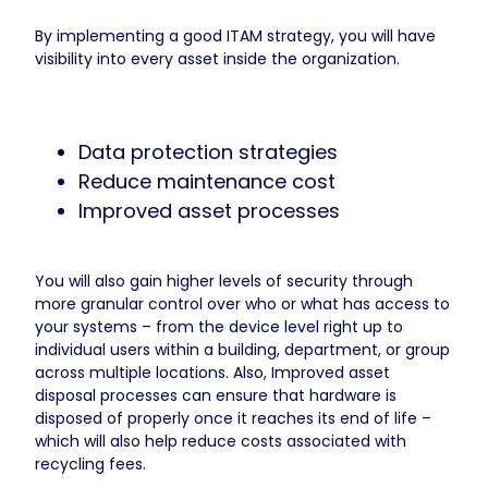
By implementing a good ITAM strategy, you will have
visibility into every asset inside the organization.
Data protection strategies
Reduce maintenance cost
Improved asset processes
You will also gain higher levels of security through
more granular control over who or what has access to
your systems – from the device level right up to
individual users within a building, department, or group
across multiple locations. Also, Improved asset
disposal processes can ensure that hardware is
disposed of properly once it reaches its end of life –
which will also help reduce costs associated with
recycling fees.