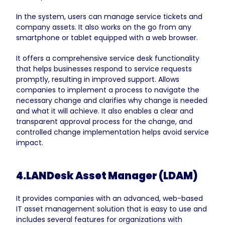
In the system, users can manage service tickets and
company assets. It also works on the go from any
smartphone or tablet equipped with a web browser.
It offers a comprehensive service desk functionality
that helps businesses respond to service requests
promptly, resulting in improved support. Allows
companies to implement a process to navigate the
necessary change and clarifies why change is needed
and what it will achieve. It also enables a clear and
transparent approval process for the change, and
controlled change implementation helps avoid service
impact.
4.LANDesk Asset Manager (LDAM)
It provides companies with an advanced, web-based
IT asset management solution that is easy to use and
includes several features for organizations with