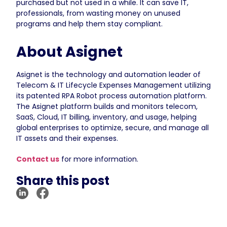
purchased but not used in a while. It can save IT,
professionals, from wasting money on unused
programs and help them stay compliant.
About Asignet
Asignet is the technology and automation leader of
Telecom & IT Lifecycle Expenses Management utilizing
its patented RPA Robot process automation platform.
The Asignet platform builds and monitors telecom,
SaaS, Cloud, IT billing, inventory, and usage, helping
global enterprises to optimize, secure, and manage all
IT assets and their expenses.
Contact us
for more information.
Share this post