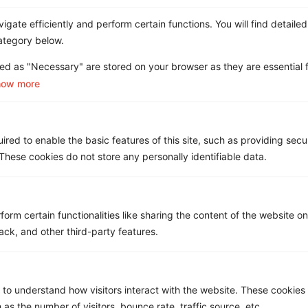
gate efficiently and perform certain functions. You will find detailed
ategory below.
ed as "Necessary" are stored on your browser as they are essential f
how more
Asignet Named in the Gartner®
red to enable the basic features of this site, such as providing secur
Market Guide for Managed
hese cookies do not store any personally identifiable data.
Mobility Services, Global
form certain functionalities like sharing the content of the website o
ack, and other third-party features.
 to understand how visitors interact with the website. These cookies
 as the number of visitors, bounce rate, traffic source, etc.