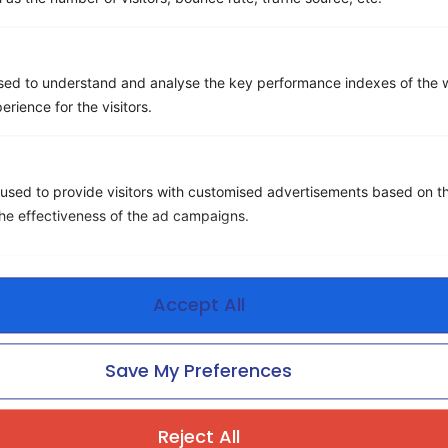
sed to understand and analyse the key performance indexes of the w
erience for the visitors.
Beyond Cost Savings: How to
Measure, Deliver, and Scale
Real Value in TEM
used to provide visitors with customised advertisements based on t
the effectiveness of the ad campaigns.
Accept All
Save My Preferences
Ditch the Chaos
Reject All