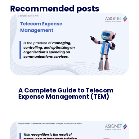
Recommended posts
A Complete Guide to Telecom
Expense Management (TEM)