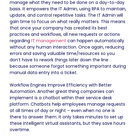
manage what they need to be done on a day-to-day
basis. It empowers the IT Admin, using RPA to maintain,
update, and control repetitive tasks. The IT Admin will
gain time to focus on what really matters. This means
that once your company has created its best
practices and workflows, all new requests or actions
regarding
IT management
can happen automatically
without any human interaction. Once again, reducing
errors and saving valuable time/resources so you
don’t have to rework things later down the line
because someone forgot something important during
manual data entry into a ticket.
Workflow Engines Improve Efficiency with Better
Automation. Another great thing companies can
implement is a chatbot within their service desk
platform. Chatbots help employees manage requests
at all times of day or night – even when no one is
there to answer them. It only takes minutes to set up
these intelligent virtual assistants, but they save hours
overtime.