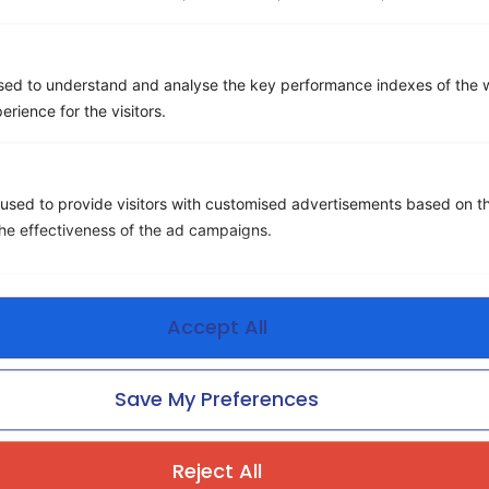
Email
*
sed to understand and analyse the key performance indexes of the w
erience for the visitors.
Company name
*
used to provide visitors with customised advertisements based on t
Phone number
the effectiveness of the ad campaigns.
Message
Accept All
Save My Preferences
Reject All