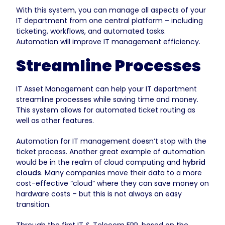
With this system, you can manage all aspects of your
IT department from one central platform – including
ticketing, workflows, and automated tasks.
Automation will improve IT management efficiency.
Streamline Processes
IT Asset Management can help your IT department
streamline processes while saving time and money.
This system allows for automated ticket routing as
well as other features.
Automation for IT management doesn’t stop with the
ticket process. Another great example of automation
would be in the realm of cloud computing and
hybrid
clouds
. Many companies move their data to a more
cost-effective “cloud” where they can save money on
hardware costs – but this is not always an easy
transition.
Through the first IT & Telecom ERP, based on the