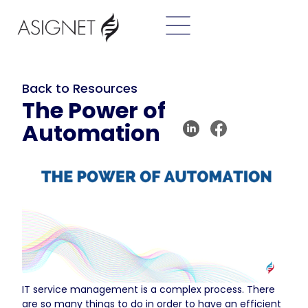
Back to Resources
The Power of
Automation
IT service management is a complex process. There
are so many things to do in order to have an efficient