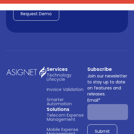
Services
Subscribe
Technology 
Join our newsletter
Lifecycle
to stay up to date
on features and
Invoice Validation
releases.
Smarter 
Email
*
Automation
Solutions
Telecom Expense 
Management
Mobile Expense 
Management