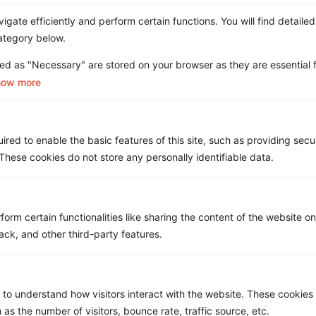
Choose Clarity.
gate efficiently and perform certain functions. You will find detailed
Let Asignet handle the mess — so you can
ategory below.
focus on what matters.
ed as "Necessary" are stored on your browser as they are essential f
See How it
Book a
how more
Works
Demo
red to enable the basic features of this site, such as providing secur
Get a Free ROI Analysis
hese cookies do not store any personally identifiable data.
Cut IT & Telecom costs by up to 18% risk-free.
First Name
*
form certain functionalities like sharing the content of the website o
ack, and other third-party features.
Last name
*
 to understand how visitors interact with the website. These cookies
 as the number of visitors, bounce rate, traffic source, etc.