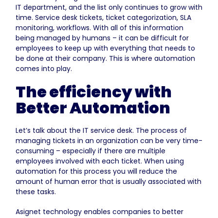
IT department, and the list only continues to grow with
time. Service desk tickets, ticket categorization, SLA
monitoring, workflows. With all of this information
being managed by humans – it can be difficult for
employees to keep up with everything that needs to
be done at their company. This is where automation
comes into play.
The efficiency with
Better Automation
Let’s talk about the IT service desk. The process of
managing tickets in an organization can be very time-
consuming – especially if there are multiple
employees involved with each ticket. When using
automation for this process you will reduce the
amount of human error that is usually associated with
these tasks.
Asignet technology enables companies to better