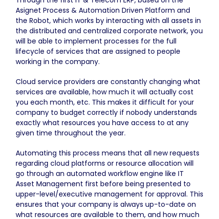
Asignet Process & Automation Driven Platform and
the Robot, which works by interacting with all assets in
the distributed and centralized corporate network, you
will be able to implement processes for the full
lifecycle of services that are assigned to people
working in the company.
Cloud service providers are constantly changing what
services are available, how much it will actually cost
you each month, etc. This makes it difficult for your
company to budget correctly if nobody understands
exactly what resources you have access to at any
given time throughout the year.
Automating this process means that all new requests
regarding cloud platforms or resource allocation will
go through an automated workflow engine like IT
Asset Management first before being presented to
upper-level/executive management for approval. This
ensures that your company is always up-to-date on
what resources are available to them, and how much