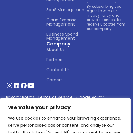
By subscribing you
SaaS Management
agree to with our
Privacy Policy
and
Cloud Expense 
provide consent to
Management
receive updates from
our company.
Business Spend 
Management
Company
About Us
Partners
Contact Us
Careers
Privacy Policy
Terms of Service
Cookie Policy
We value your privacy
© 2026 Asignet. All rights reserved.
We use cookies to enhance your browsing experience,
serve personalised ads or content, and analyse our
traffic. By clicking "Accept All", you consent to our use