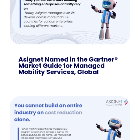
Asignet Named in the Gartner®
Market Guide for Managed
Mobility Services, Global