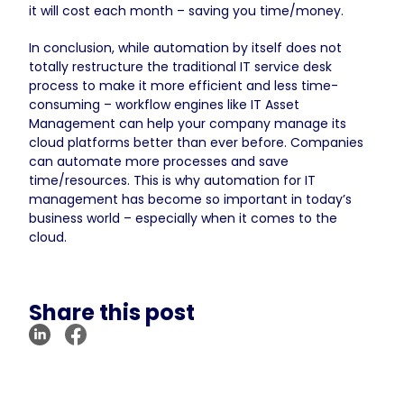
it will cost each month – saving you time/money.
In conclusion, while automation by itself does not
totally restructure the traditional IT service desk
process to make it more efficient and less time-
consuming – workflow engines like IT Asset
Management can help your company manage its
cloud platforms better than ever before. Companies
can automate more processes and save
time/resources. This is why automation for IT
management has become so important in today’s
business world – especially when it comes to the
cloud.
Share this post