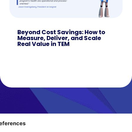
Beyond Cost Savings: How to
Measure, Deliver, and Scale
Real Value in TEM
Ditch the Chaos
eferences